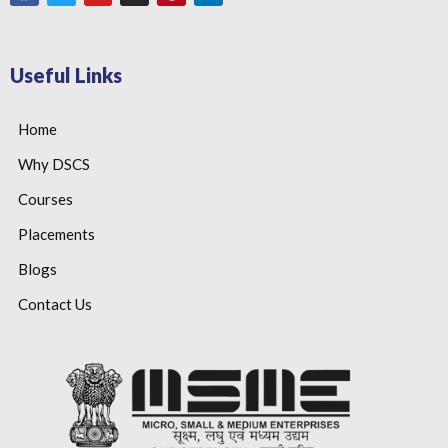
Useful Links
Home
Why DSCS
Courses
Placements
Blogs
Contact Us