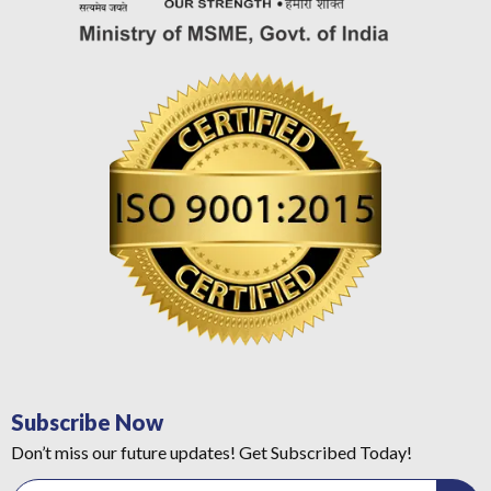
Subscribe Now
Don’t miss our future updates! Get Subscribed Today!