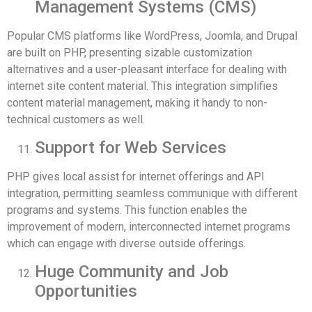
Management Systems (CMS)
Popular CMS platforms like WordPress, Joomla, and Drupal
are built on PHP, presenting sizable customization
alternatives and a user-pleasant interface for dealing with
internet site content material. This integration simplifies
content material management, making it handy to non-
technical customers as well.
Support for Web Services
PHP gives local assist for internet offerings and API
integration, permitting seamless communique with different
programs and systems. This function enables the
improvement of modern, interconnected internet programs
which can engage with diverse outside offerings.
Huge Community and Job
Opportunities