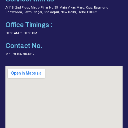
A-118, 2nd Floor, Metro Pillar No.35, Main Vikas Marg, Opp. Raymond
Showroom, Laxmi Nagar, Shakarpur, New Delhi, Delhi 110092
Office Timings :
08:00 AM to 08:00 PM
Contact No.
M : +91-8377841317