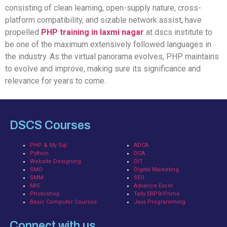
consisting of clean learning, open-supply nature, cross-
platform compatibility, and sizable network assist, have
propelled
PHP training in laxmi nagar
at dscs institute to
be one of the maximum extensively followed languages in
the industry. As the virtual panorama evolves, PHP maintains
to evolve and improve, making sure its significance and
relevance for years to come.
DSCS Courses
PHP & My Sql
ADCA
Python
DCA
Website Designing
DIT
SMO
Digital Marketing
SMM
SEO
MIS
Advance Excel
Photoshop
Tally ERP9/Prime
Basic Computer Courses
Java Programming
Connect with us