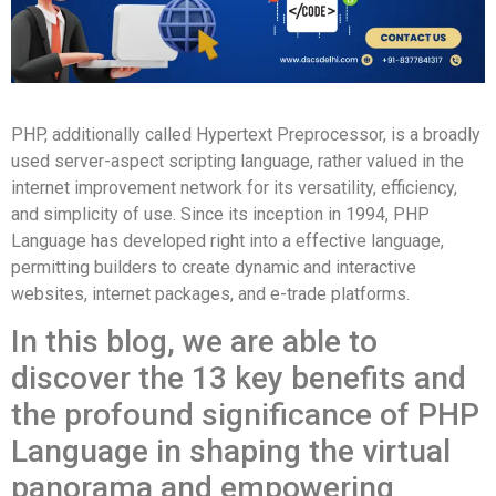
PHP, additionally called Hypertext Preprocessor, is a broadly
used server-aspect scripting language, rather valued in the
internet improvement network for its versatility, efficiency,
and simplicity of use. Since its inception in 1994, PHP
Language has developed right into a effective language,
permitting builders to create dynamic and interactive
websites, internet packages, and e-trade platforms.
In this blog, we are able to
discover the 13 key benefits and
the profound significance of PHP
Language in shaping the virtual
panorama and empowering