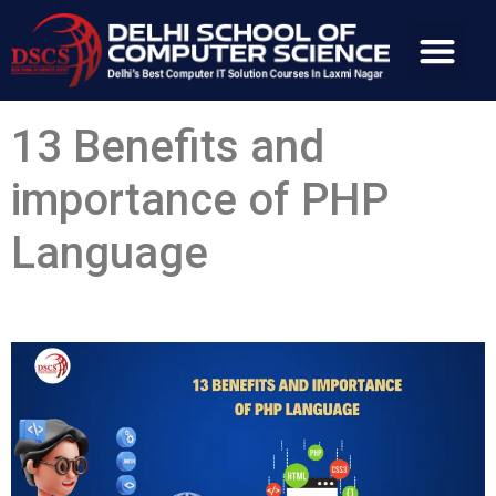
13 Benefits and
importance of PHP
Language