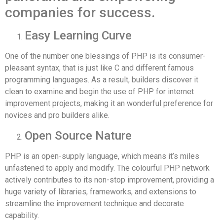
companies for success.
Easy Learning Curve
One of the number one blessings of PHP is its consumer-
pleasant syntax, that is just like C and different famous
programming languages. As a result, builders discover it
clean to examine and begin the use of PHP for internet
improvement projects, making it an wonderful preference for
novices and pro builders alike.
Open Source Nature
PHP is an open-supply language, which means it’s miles
unfastened to apply and modify. The colourful PHP network
actively contributes to its non-stop improvement, providing a
huge variety of libraries, frameworks, and extensions to
streamline the improvement technique and decorate
capability.