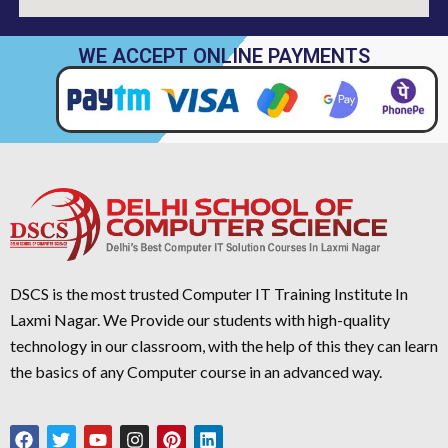
WE ACCEPT ONLINE PAYMENTS
DSCS is the most trusted Computer IT Training Institute In
Laxmi Nagar. We Provide our students with high-quality
technology in our classroom, with the help of this they can learn
the basics of any Computer course in an advanced way.