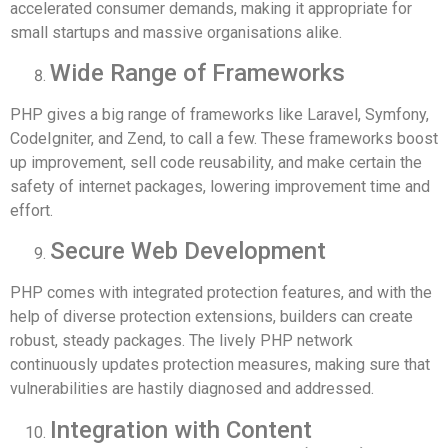
accelerated consumer demands, making it appropriate for
small startups and massive organisations alike.
Wide Range of Frameworks
PHP gives a big range of frameworks like Laravel, Symfony,
CodeIgniter, and Zend, to call a few. These frameworks boost
up improvement, sell code reusability, and make certain the
safety of internet packages, lowering improvement time and
effort.
Secure Web Development
PHP comes with integrated protection features, and with the
help of diverse protection extensions, builders can create
robust, steady packages. The lively PHP network
continuously updates protection measures, making sure that
vulnerabilities are hastily diagnosed and addressed.
Integration with Content