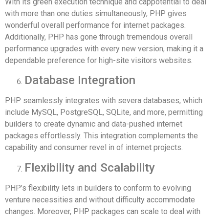
With its green execution technique and cappotential to deal
with more than one duties simultaneously, PHP gives
wonderful overall performance for internet packages.
Additionally, PHP has gone through tremendous overall
performance upgrades with every new version, making it a
dependable preference for high-site visitors websites.
Database Integration
PHP seamlessly integrates with severa databases, which
include MySQL, PostgreSQL, SQLite, and more, permitting
builders to create dynamic and data-pushed internet
packages effortlessly. This integration complements the
capability and consumer revel in of internet projects.
Flexibility and Scalability
PHP’s flexibility lets in builders to conform to evolving
venture necessities and without difficulty accommodate
changes. Moreover, PHP packages can scale to deal with