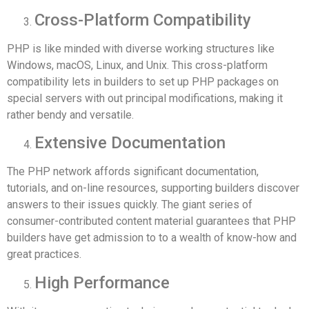
Cross-Platform Compatibility
PHP is like minded with diverse working structures like
Windows, macOS, Linux, and Unix. This cross-platform
compatibility lets in builders to set up PHP packages on
special servers with out principal modifications, making it
rather bendy and versatile.
Extensive Documentation
The PHP network affords significant documentation,
tutorials, and on-line resources, supporting builders discover
answers to their issues quickly. The giant series of
consumer-contributed content material guarantees that PHP
builders have get admission to to a wealth of know-how and
great practices.
High Performance