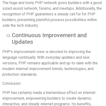
The huge and lively PHP network gives builders with a good
sized assist network, forums, and meetups. Additionally, the
recognition of PHP guarantees a steady call for for PHP
builders, presenting plentiful process possibilities within
side the tech industry.
Continuous Improvement and
Updates
PHP’s improvement crew is devoted to improving the
language continually. With everyday updates and new
versions, PHP remains applicable and up-to-date with the
modern internet improvement trends, technologies, and
protection standards.
Conclusion
PHP has certainly made a tremendous effect on internet
improvement, empowering builders to create dynamic,
interactive, and steady internet programs. Its benefits,