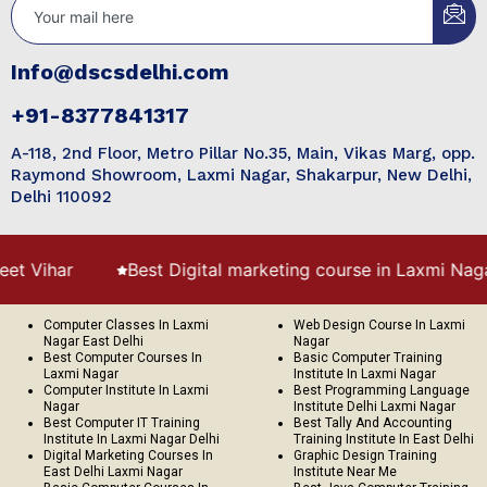
Info@dscsdelhi.com
+91-8377841317
A-118, 2nd Floor, Metro Pillar No.35, Main, Vikas Marg, opp.
Raymond Showroom, Laxmi Nagar, Shakarpur, New Delhi,
Delhi 110092
r
Best Digital marketing course in Laxmi Nagar
Computer Classes In Laxmi
Web Design Course In Laxmi
Nagar East Delhi
Nagar
Best Computer Courses In
Basic Computer Training
Laxmi Nagar
Institute In Laxmi Nagar
Computer Institute In Laxmi
Best Programming Language
Nagar
Institute Delhi Laxmi Nagar
Best Computer IT Training
Best Tally And Accounting
Institute In Laxmi Nagar Delhi
Training Institute In East Delhi
Digital Marketing Courses In
Graphic Design Training
East Delhi Laxmi Nagar
Institute Near Me