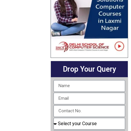
Drop Your Query