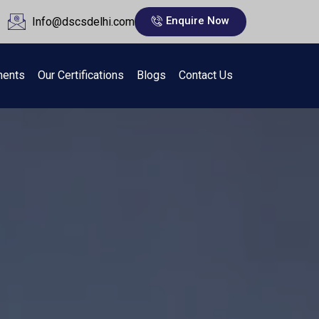
Enquire Now
Info@dscsdelhi.com
ments
Our Certifications
Blogs
Contact Us