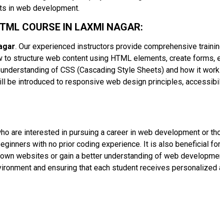
cts in web development.
HTML COURSE IN LAXMI NAGAR:
agar
. Our experienced instructors provide comprehensive traini
how to structure web content using HTML elements, create forms,
 understanding of CSS (Cascading Style Sheets) and how it works
ill be introduced to responsive web design principles, accessibil
 who are interested in pursuing a career in web development or t
eginners with no prior coding experience. It is also beneficial fo
r own websites or gain a better understanding of web developmen
nvironment and ensuring that each student receives personalized 