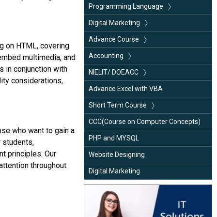
HTML
Programming Language
CSS
C++
Digital Marketing
Java Programming
Java Programming
SEO (Search Engine Optimization)
Advance Course
ng on HTML, covering
Python
SMM (Social Media Marketing)
ADCA (Advance Diploma in Computer
Accounting
 embed multimedia, and
Application)
 in conjunction with
SMO (Social Media Optimization)
Tally ERP.9/ Prime
NIELIT/ DOEACC
ity considerations,
DCA (Diploma in Computer Application)
E-Mail Marketing
Busy
CCC(Course on Computer Concepts)
Advance Excel with VBA
DIT (Diploma in Information
Blogging
DFA (Diploma in Financial Accounting)
“O” Level
Short Term Course
Technology)
Google Analytics
Basic Computer
CCC(Course on Computer Concepts)
hose who want to gain a
Advance Excel with MIS
PHP and MYSQL
r students,
C Language
t principles. Our
Website Designing
attention throughout
Java Programming
Digital Marketing
Python