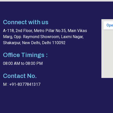
Connect with us
A-118, 2nd Floor, Metro Pillar No.35, Main Vikas
Marg, Opp. Raymond Showroom, Laxmi Nagar,
Shakarpur, New Delhi, Delhi 110092
Office Timings :
08:00 AM to 08:00 PM
Contact No.
M : +91-8377841317