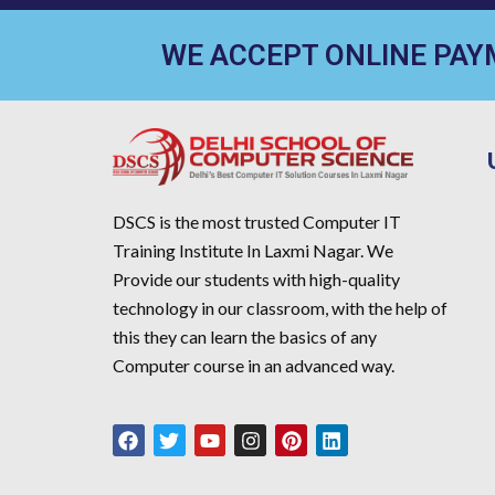
WE ACCEPT ONLINE PA
DSCS is the most trusted Computer IT
Training Institute In Laxmi Nagar. We
Provide our students with high-quality
technology in our classroom, with the help of
this they can learn the basics of any
Computer course in an advanced way.