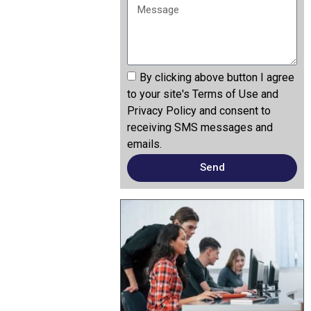
By clicking above button I agree
to your site's Terms of Use and
Privacy Policy and consent to
receiving SMS messages and
emails.
Send