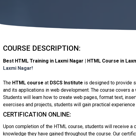
COURSE DESCRIPTION:
Best HTML Training in Laxmi Nagar | HTML Course in Laxmi
Laxmi Nagar!
The
HTML course
at
DSCS Institute
is designed to provide 
and its applications in web development. The course covers a w
Students will learn how to create web pages, format text, ins
exercises and projects, students will gain practical experience
CERTIFICATION ONLINE:
Upon completion of the HTML course, students will receive a cer
knowledge they have gained throughout the course. Our certific