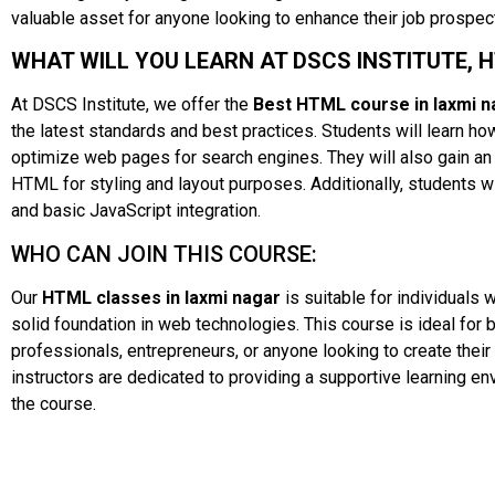
valuable asset for anyone looking to enhance their job prospe
WHAT WILL YOU LEARN AT DSCS INSTITUTE, 
At DSCS Institute, we offer the
Best HTML course in laxmi n
the latest standards and best practices. Students will learn 
optimize web pages for search engines. They will also gain an
HTML for styling and layout purposes. Additionally, students w
and basic JavaScript integration.
WHO CAN JOIN THIS COURSE:
Our
HTML classes in laxmi nagar
is suitable for individuals
solid foundation in web technologies. This course is ideal for b
professionals, entrepreneurs, or anyone looking to create thei
instructors are dedicated to providing a supportive learning e
the course.