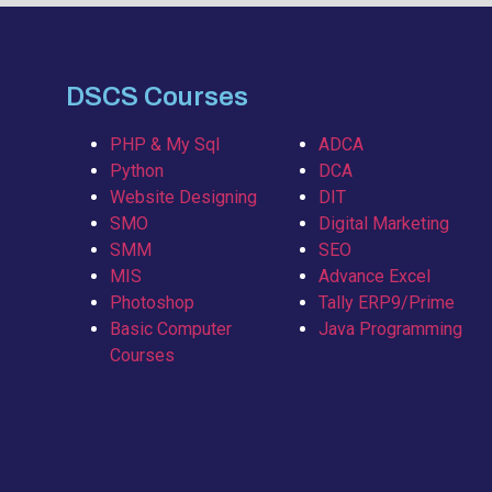
DSCS Courses
PHP & My Sql
ADCA
Python
DCA
Website Designing
DIT
SMO
Digital Marketing
SMM
SEO
MIS
Advance Excel
Photoshop
Tally ERP9/Prime
Basic Computer
Java Programming
Courses