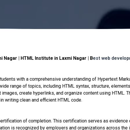
 Nagar | HTML Institute in Laxmi Nagar | B
est web develop
students with a comprehensive understanding of Hypertext Mar
ide range of topics, including HTML syntax, structure, elements,
ert images, create hyperlinks, and organize content using HTML. 
 in writing clean and efficient HTML code.
tification of completion. This certification serves as evidence o
ation is recognized by employers and organizations across the in