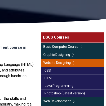
DSCS Courses
Basic Computer Course
ment course in
CCA (Certificate in Computer
Graphic Designing
Application)
Coral Draw (Latest version)
Website Designing
kup Language (HTML)
Basic Computer Course
 and attributes.
Photoshop (Latest version)
CSS
Advance Excel
Through hands-on
Illustrator
HTML
Page Maker
Java Programming
Photoshop (Latest version)
f the skills and
Web Development
dustry, making it a