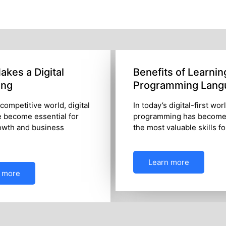
kes a Digital
Benefits of Learnin
ing
Programming Lang
 competitive world, digital
In today’s digital-first wor
e become essential for
programming has become
owth and business
the most valuable skills f
Learn more
 more