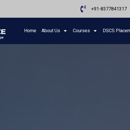
+91-8377841317
Home
About Us
Courses
DSCS Place