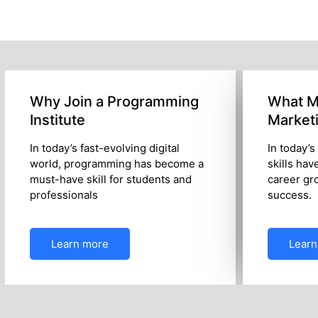
Why Join a Programming
What Ma
Institute
Market
In today’s fast-evolving digital
In today’s
world, programming has become a
skills hav
must-have skill for students and
career gr
professionals
success.
Learn more
Learn