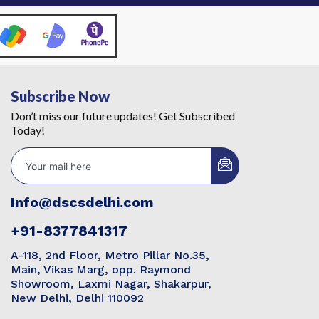
Subscribe Now
Don’t miss our future updates! Get Subscribed
Today!
Info@dscsdelhi.com
+91-8377841317
A-118, 2nd Floor, Metro Pillar No.35,
Main, Vikas Marg, opp. Raymond
Showroom, Laxmi Nagar, Shakarpur,
New Delhi, Delhi 110092