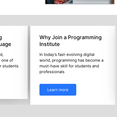
g
Why Join a Programming
uage
Institute
ld,
In today’s fast-evolving digital
 one of
world, programming has become a
or students
must-have skill for students and
professionals
Learn more