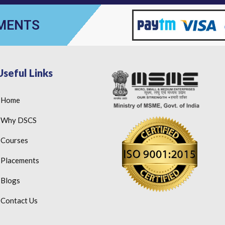
YMENTS
Useful Links
Home
Why DSCS
Courses
Placements
Blogs
Contact Us