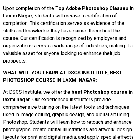
Upon completion of the
Top Adobe Photoshop Classes in
Laxmi Nagar
, students will receive a certification of
completion. This certification serves as evidence of the
skills and knowledge they have gained throughout the
course. Our certification is recognized by employers and
organizations across a wide range of industries, making it a
valuable asset for anyone looking to enhance their job
prospects.
WHAT WILL YOU LEARN AT DSCS INSTITUTE, BEST
PHOTOSHOP COURSE IN LAXMI NAGAR:
At DSCS Institute, we offer the
best Photoshop course in
laxmi nagar
. Our experienced instructors provide
comprehensive training on the latest tools and techniques
used in image editing, graphic design, and digital art using
Photoshop. Students will learn how to retouch and enhance
photographs, create digital illustrations and artwork, design
layouts for print and digital media, and apply special effects