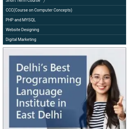
Short Term Course
Google Analytics
Basic Computer
CCC(Course on Computer Concepts)
Advance Excel with MIS
PHP and MYSQL
C Language
Website Designing
Java Programming
Digital Marketing
Python