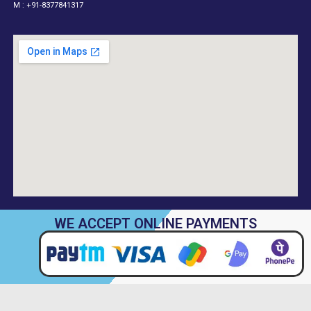
M : +91-8377841317
WE ACCEPT ONLINE PAYMENTS