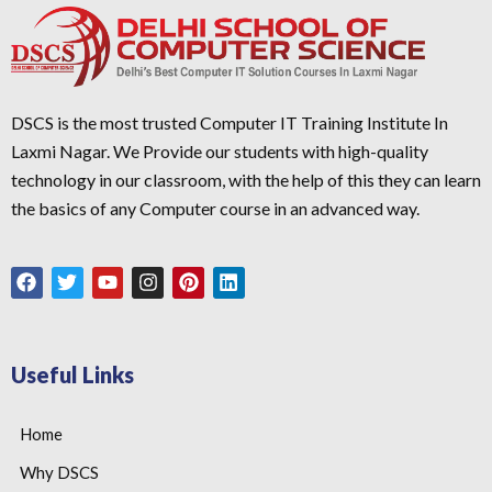
DSCS is the most trusted Computer IT Training Institute In
Laxmi Nagar. We Provide our students with high-quality
technology in our classroom, with the help of this they can learn
the basics of any Computer course in an advanced way.
Useful Links
Home
Why DSCS