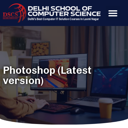
Photoshop (Latest
version)