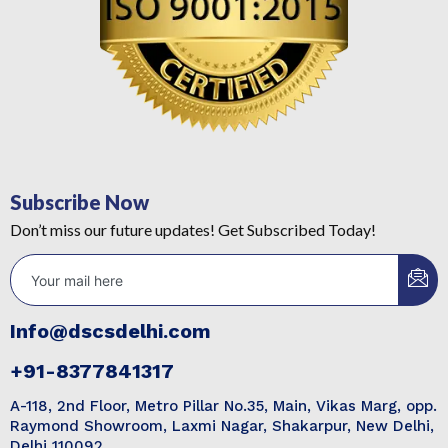
Subscribe Now
Don’t miss our future updates! Get Subscribed Today!
Info@dscsdelhi.com
+91-8377841317
A-118, 2nd Floor, Metro Pillar No.35, Main, Vikas Marg, opp.
Raymond Showroom, Laxmi Nagar, Shakarpur, New Delhi,
Delhi 110092