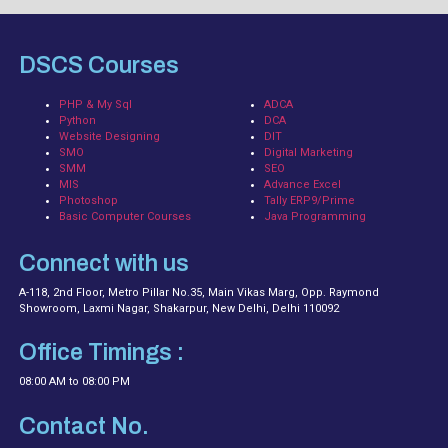
DSCS Courses
PHP & My Sql
ADCA
Python
DCA
Website Designing
DIT
SMO
Digital Marketing
SMM
SEO
MIS
Advance Excel
Photoshop
Tally ERP9/Prime
Basic Computer Courses
Java Programming
Connect with us
A-118, 2nd Floor, Metro Pillar No.35, Main Vikas Marg, Opp. Raymond
Showroom, Laxmi Nagar, Shakarpur, New Delhi, Delhi 110092
Office Timings :
08:00 AM to 08:00 PM
Contact No.