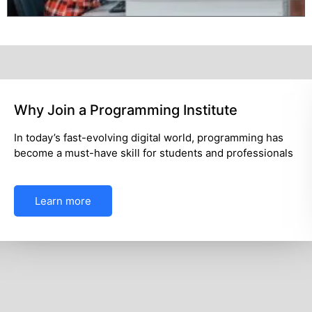
What Makes a Digital Marketing
ing has
In today’s competitive world, digital skill
essionals
essential for career growth and business 
Learn more