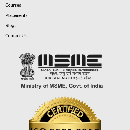
Courses
Placements
Blogs
Contact Us