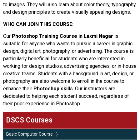
to images. They will also learn about color theory, typography,
and design principles to create visually appealing designs.
WHO CAN JOIN THIS COURSE:
Our
Photoshop Training Course in Laxmi Nagar
is
suitable for anyone who wants to pursue a career in graphic
design, digital art, photography, or advertising. The course is
particularly beneficial for students who are interested in
working for design studios, advertising agencies, or in-house
creative teams. Students with a background in art, design, or
photography are also welcome to enroll in the course to
enhance their
Photoshop skills
. Our instructors are
dedicated to helping each student succeed, regardless of
their prior experience in Photoshop.
DSCS Courses
Basic Computer Course