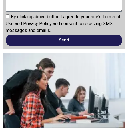
By clicking above button I agree to your site's Terms of
Use and Privacy Policy and consent to receiving SMS
messages and emails.
Send