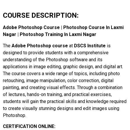
COURSE DESCRIPTION:
Adobe Photoshop Course | Photoshop Course In Laxmi
Nagar | Photoshop Training In Laxmi Nagar
The
Adobe Photoshop course
at
DSCS Institute
is
designed to provide students with a comprehensive
understanding of the Photoshop software and its
applications in image editing, graphic design, and digital art.
The course covers a wide range of topics, including photo
retouching, image manipulation, color correction, digital
painting, and creating visual effects. Through a combination
of lectures, hands-on training, and practical exercises,
students will gain the practical skills and knowledge required
to create visually stunning designs and edit images using
Photoshop.
CERTIFICATION ONLINE: