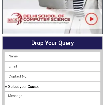
Drop Your Query