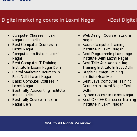
arketing course in Laxmi Nagar
Best Digital Marketing 
Computer Classes In Laxmi
Web Design Course In Laxmi
Nagar East Delhi
Nagar
Best Computer Courses In
Basic Computer Training
Laxmi Nagar
Institute In Laxmi Nagar
Computer Institute In Laxmi
Best Programming Language
Nagar
Institute Delhi Laxmi Nagar
Best Computer IT Training
Best Tally And Accounting
Institute In Laxmi Nagar Delhi
Training Institute In East Delhi
Digital Marketing Courses In
Graphic Design Training
East Delhi Laxmi Nagar
Institute Near Me
Basic Computer Courses In
Best Java Computer Training
Laxmi Nagar
Courses In Laxmi Nagar East
Best Tally, Accounting Institute
Delhi
In East Delhi
Python Course In Laxmi Nagar
Best Tally Course In Laxmi
Best C / C++ Computer Training
Nagar Delhi
Institute In Laxmi Nagar
©2025 All Rights Reserved.