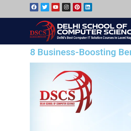
8 Business-Boosting Ben