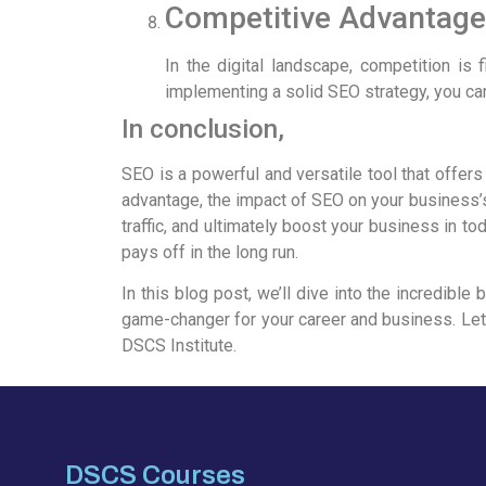
Competitive Advantage
In the digital landscape, competition is 
implementing a solid SEO strategy, you can
In conclusion,
SEO is a powerful and versatile tool that offers
advantage, the impact of SEO on your business’s
traffic, and ultimately boost your business in t
pays off in the long run.
In this blog post, we’ll dive into the incredibl
game-changer for your career and business. Let
DSCS Institute.
DSCS Courses