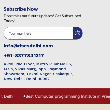
Subscribe Now
Don’t miss our future updates! Get Subscribed
Today!
Info@dscsdelhi.com
+91-8377841317
A-118, 2nd Floor, Metro Pillar No.35,
Main, Vikas Marg, opp. Raymond
Showroom, Laxmi Nagar, Shakarpur,
New Delhi, Delhi 110092
Best Computer programming Institute in Preet Vihar with