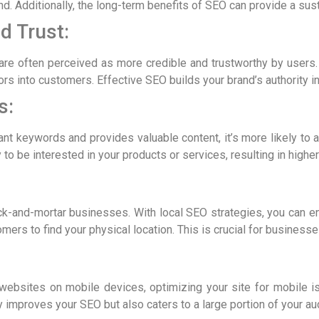
nd. Additionally, the long-term benefits of SEO can provide a sus
d Trust:
are often perceived as more credible and trustworthy by users. T
tors into customers. Effective SEO builds your brand’s authority in
s:
t keywords and provides valuable content, it’s more likely to att
y to be interested in your products or services, resulting in highe
rick-and-mortar businesses. With local SEO strategies, you can e
omers to find your physical location. This is crucial for businesse
websites on mobile devices, optimizing your site for mobile is 
 improves your SEO but also caters to a large portion of your au