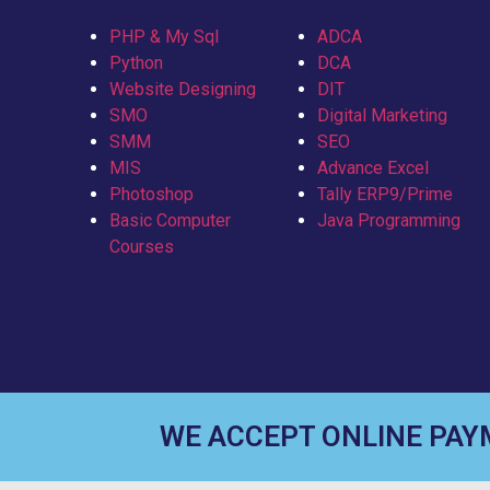
PHP & My Sql
ADCA
Python
DCA
Website Designing
DIT
SMO
Digital Marketing
SMM
SEO
MIS
Advance Excel
Photoshop
Tally ERP9/Prime
Basic Computer
Java Programming
Courses
WE ACCEPT ONLINE PA