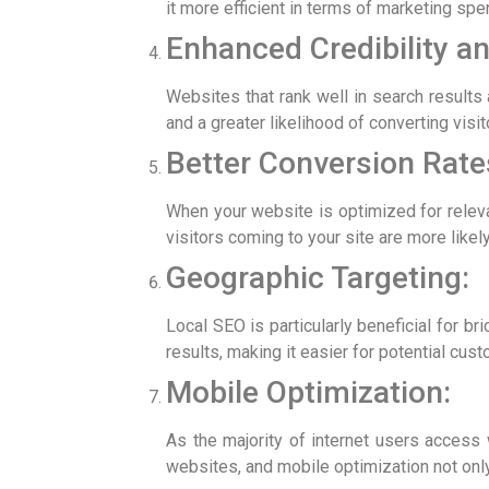
it more efficient in terms of marketing spe
Enhanced Credibility an
Websites that rank well in search results 
and a greater likelihood of converting visi
Better Conversion Rate
When your website is optimized for relevan
visitors coming to your site are more likel
Geographic Targeting:
Local SEO is particularly beneficial for b
results, making it easier for potential cust
Mobile Optimization:
As the majority of internet users access 
websites, and mobile optimization not only