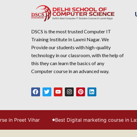
DSCS is the most trusted Computer IT
Training Institute In Laxmi Nagar. We
Provide our students with high-quality
technology in our classroom, with the help of
this they can learn the basics of any
Computer course in an advanced way.
ihar
Best Digital marketing course in Laxmi Nagar