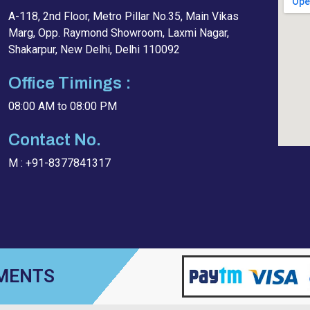
A-118, 2nd Floor, Metro Pillar No.35, Main Vikas
Marg, Opp. Raymond Showroom, Laxmi Nagar,
Shakarpur, New Delhi, Delhi 110092
Office Timings :
08:00 AM to 08:00 PM
Contact No.
M : +91-8377841317
YMENTS