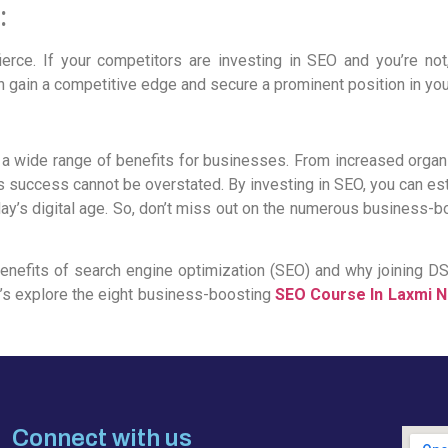
:
fierce. If your competitors are investing in SEO and you’re not
 gain a competitive edge and secure a prominent position in you
 a wide range of benefits for businesses. From increased organic
 success cannot be overstated. By investing in SEO, you can esta
oday’s digital age. So, don’t miss out on the numerous business-b
e benefits of search engine optimization (SEO) and why joining DSC
’s explore the eight business-boosting
SEO Course In Laxmi 
Connect with us