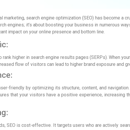
al marketing, search engine optimization (SEO) has become a crucia
rch engines; it’s about boosting your business in numerous ways.
cant impact on your online presence and bottom line.
ic:
 rank higher in search engine results pages (SERPs). When your si
creased flow of visitors can lead to higher brand exposure and gr
nce:
r-friendly by optimizing its structure, content, and navigation.
res that your visitors have a positive experience, increasing th
ng:
s, SEO is cost-effective. It targets users who are actively sear