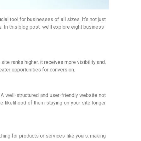
l tool for businesses of all sizes. It’s not just
 In this blog post, we’ll explore eight business-
te ranks higher, it receives more visibility and,
eater opportunities for conversion.
 A well-structured and user-friendly website not
e likelihood of them staying on your site longer
ching for products or services like yours, making