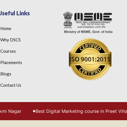
Useful Links
Home
Why DSCS
Courses
Placements
Blogs
Contact Us
Best Digital Marketing course in Preet Vihar, Delhi