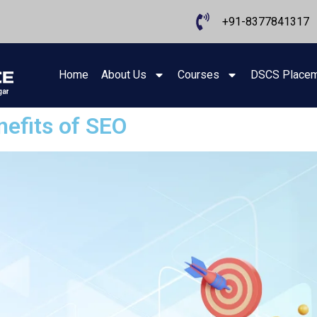
+91-8377841317
Home
About Us
Courses
DSCS Place
efits of SEO