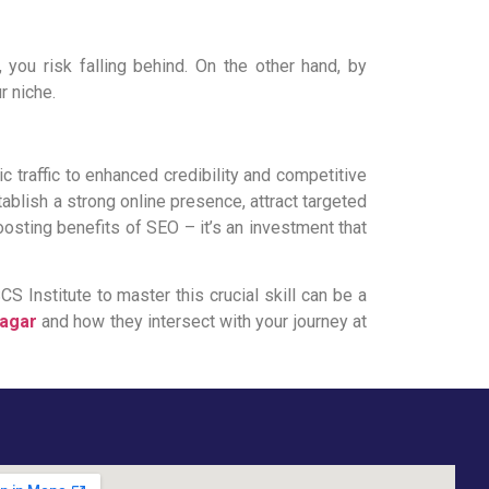
, you risk falling behind. On the other hand, by
r niche.
 traffic to enhanced credibility and competitive
blish a strong online presence, attract targeted
oosting benefits of SEO – it’s an investment that
S Institute to master this crucial skill can be a
Nagar
and how they intersect with your journey at