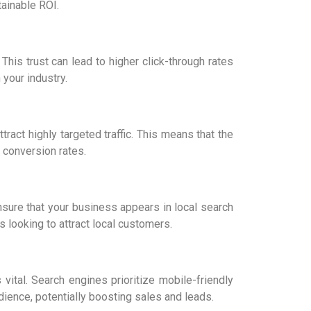
tainable ROI.
his trust can lead to higher click-through rates
 your industry.
ract highly targeted traffic. This means that the
r conversion rates.
nsure that your business appears in local search
s looking to attract local customers.
vital. Search engines prioritize mobile-friendly
dience, potentially boosting sales and leads.