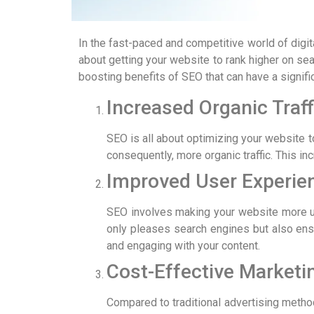
In the fast-paced and competitive world of digit
about getting your website to rank higher on sea
boosting benefits of SEO that can have a signifi
Increased Organic Traff
SEO is all about optimizing your website to
consequently, more organic traffic. This in
Improved User Experie
SEO involves making your website more use
only pleases search engines but also ensu
and engaging with your content.
Cost-Effective Marketi
Compared to traditional advertising method