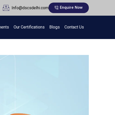
Enquire Now
Info@dscsdelhi.com
ments
Our Certifications
Blogs
Contact Us