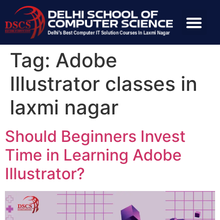
Tag:
Adobe
Illustrator classes in
laxmi nagar
Should Beginners Invest
Time in Learning Adobe
Illustrator?