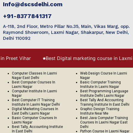
Info@dscsdelhi.com
+91-8377841317
A-118, 2nd Floor, Metro Pillar No.35, Main, Vikas Marg, opp.
Raymond Showroom, Laxmi Nagar, Shakarpur, New Delhi,
Delhi 110092
et Vihar
Best Digital marketing course in Laxmi Naga
Computer Classes In Laxmi
Web Design Course In Laxmi
Nagar East Delhi
Nagar
Best Computer Courses In
Basic Computer Training
Laxmi Nagar
Institute In Laxmi Nagar
Computer Institute In Laxmi
Best Programming Language
Nagar
Institute Delhi Laxmi Nagar
Best Computer IT Training
Best Tally And Accounting
Institute In Laxmi Nagar Delhi
Training Institute In East Delhi
Digital Marketing Courses In
Graphic Design Training
East Delhi Laxmi Nagar
Institute Near Me
Basic Computer Courses In
Best Java Computer Training
Laxmi Nagar
Courses In Laxmi Nagar East
Best Tally, Accounting Institute
Delhi
In East Delhi
Python Course In Laxmi Nagar