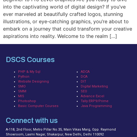
into the captivating world of digital design? If you’ve
ever marveled at beautifully crafted logos, stunning
illustrations, or eye-catching graphics, you’re about to
embark on a journey that could transform your creative
aspirations into reality. Welcome to the realm […]
DSCS Courses
PHP & My Sql
ADCA
Python
DCA
Website Designing
DIT
SMO
Digital Marketing
SMM
SEO
MIS
Advance Excel
Photoshop
Tally ERP9/Prime
Basic Computer Courses
Java Programming
Connect with us
A-118, 2nd Floor, Metro Pillar No.35, Main Vikas Marg, Opp. Raymond
Showroom, Laxmi Nagar, Shakarpur, New Delhi, Delhi 110092