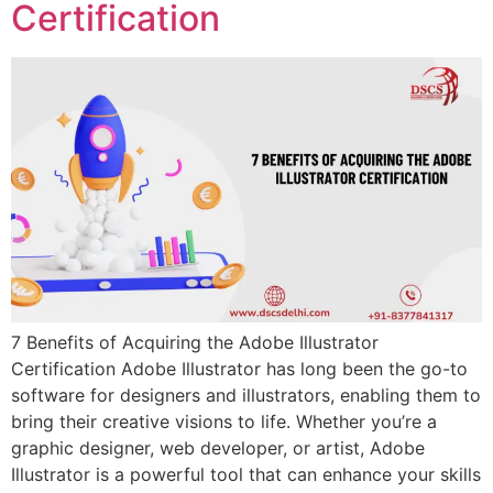
Certification
7 Benefits of Acquiring the Adobe Illustrator
Certification Adobe Illustrator has long been the go-to
software for designers and illustrators, enabling them to
bring their creative visions to life. Whether you’re a
graphic designer, web developer, or artist, Adobe
Illustrator is a powerful tool that can enhance your skills