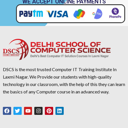
WE ACCEPT ONLINE PAYMENTS
DSCS is the most trusted Computer IT Training Institute In
Laxmi Nagar. We Provide our students with high-quality
technology in our classroom, with the help of this they can learn
the basics of any Computer course in an advanced way.