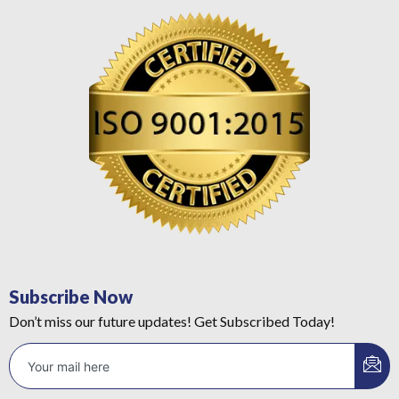
Subscribe Now
Don’t miss our future updates! Get Subscribed Today!