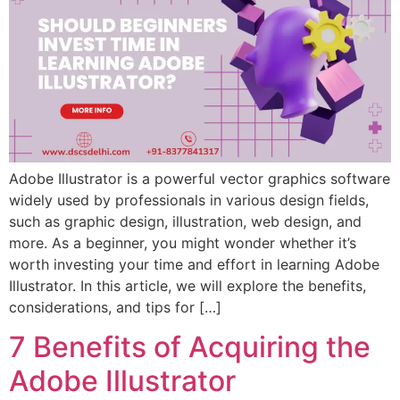
Adobe Illustrator is a powerful vector graphics software
widely used by professionals in various design fields,
such as graphic design, illustration, web design, and
more. As a beginner, you might wonder whether it’s
worth investing your time and effort in learning Adobe
Illustrator. In this article, we will explore the benefits,
considerations, and tips for […]
7 Benefits of Acquiring the
Adobe Illustrator