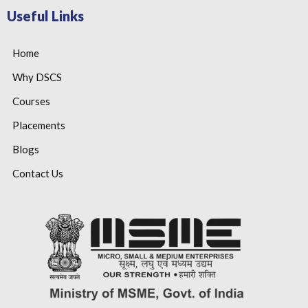
Useful Links
Home
Why DSCS
Courses
Placements
Blogs
Contact Us