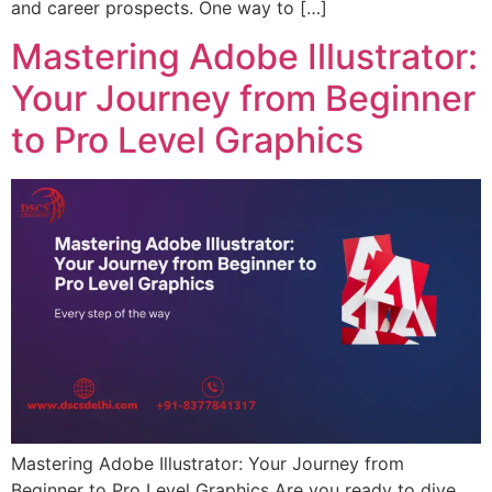
and career prospects. One way to […]
Mastering Adobe Illustrator:
Your Journey from Beginner
to Pro Level Graphics
Mastering Adobe Illustrator: Your Journey from
Beginner to Pro Level Graphics Are you ready to dive