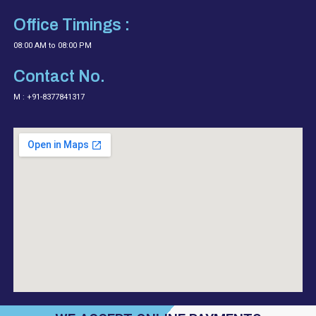
Office Timings :
08:00 AM to 08:00 PM
Contact No.
M : +91-8377841317