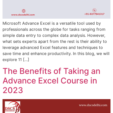
Microsoft Advance Excel is a versatile tool used by
professionals across the globe for tasks ranging from
simple data entry to complex data analysis. However,
what sets experts apart from the rest is their ability to
leverage advanced Excel features and techniques to
save time and enhance productivity. In this blog, we will
explore 11 […]
The Benefits of Taking an
Advance Excel Course in
2023