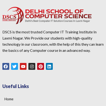
DSCS is the most trusted Computer IT Training Institute In
Laxmi Nagar. We Provide our students with high-quality
technology in our classroom, with the help of this they can learn
the basics of any Computer course in an advanced way.
Useful Links
Home