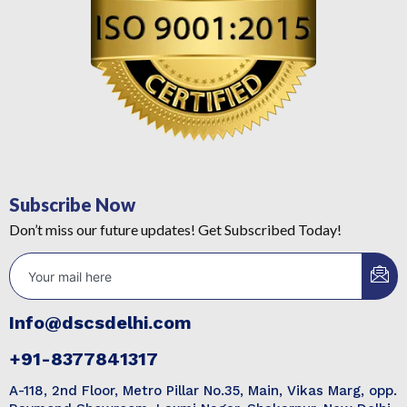
Subscribe Now
Don’t miss our future updates! Get Subscribed Today!
Info@dscsdelhi.com
+91-8377841317
A-118, 2nd Floor, Metro Pillar No.35, Main, Vikas Marg, opp.