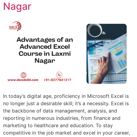
Nagar
In today’s digital age, proficiency in Microsoft Excel is
no longer just a desirable skill; it’s a necessity. Excel is
the backbone of data management, analysis, and
reporting in numerous industries, from finance and
marketing to healthcare and education. To stay
competitive in the job market and excel in your career,