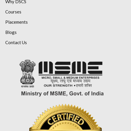
Why DSCS
Courses
Placements
Blogs
Contact Us