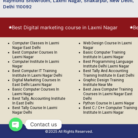
Raymond Showroom, Laxmi Nagar, Shakarpur, New Delhi,
Delhi 110092
 Digital marketing course in Laxmi Nagar
Best Digital
Computer Classes In Laxmi
Web Design Course In Laxmi
Nagar East Delhi
Nagar
Best Computer Courses In
Basic Computer Training
Laxmi Nagar
Institute In Laxmi Nagar
Computer Institute In Laxmi
Best Programming Language
Nagar
Institute Delhi Laxmi Nagar
Best Computer IT Training
Best Tally And Accounting
Institute In Laxmi Nagar Delhi
Training Institute In East Delhi
Digital Marketing Courses In
Graphic Design Training
East Delhi Laxmi Nagar
Institute Near Me
Basic Computer Courses In
Best Java Computer Training
Laxmi Nagar
Courses In Laxmi Nagar East
Best Tally, Accounting Institute
Delhi
In East Delhi
Python Course In Laxmi Nagar
Best Tally Course In Laxmi
Best C / C++ Computer Training
Nagar Delhi
Institute In Laxmi Nagar
Contact us
©2025 All Rights Reserved.
Open chaty