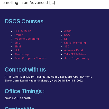
enrolling in an Advanced […]
DSCS Courses
PHP & My Sql
ADCA
Python
DCA
Website Designing
DIT
SMO
Digital Marketing
SMM
SEO
MIS
Advance Excel
Photoshop
Tally ERP9/Prime
Basic Computer Courses
Java Programming
Connect with us
A-118, 2nd Floor, Metro Pillar No.35, Main Vikas Marg, Opp. Raymond
Showroom, Laxmi Nagar, Shakarpur, New Delhi, Delhi 110092
Office Timings :
08:00 AM to 08:00 PM