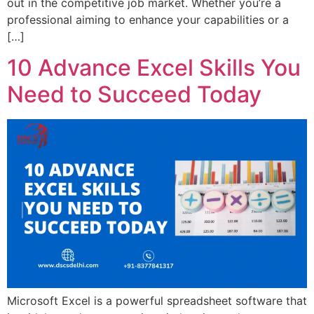
out in the competitive job market. Whether you’re a
professional aiming to enhance your capabilities or a
[…]
10 Advance Excel Skills You
Need to Succeed Today
Microsoft Excel is a powerful spreadsheet software that