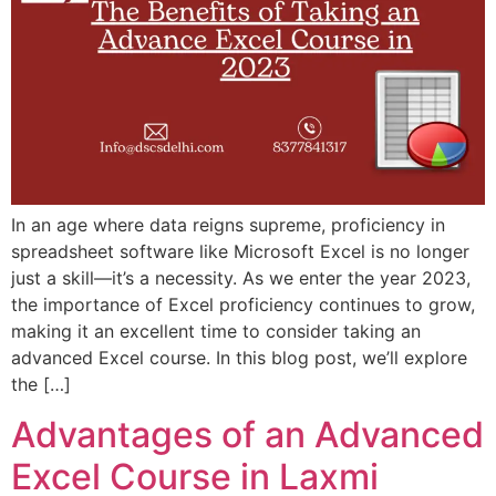
In an age where data reigns supreme, proficiency in
spreadsheet software like Microsoft Excel is no longer
just a skill—it’s a necessity. As we enter the year 2023,
the importance of Excel proficiency continues to grow,
making it an excellent time to consider taking an
advanced Excel course. In this blog post, we’ll explore
the […]
Advantages of an Advanced
Excel Course in Laxmi