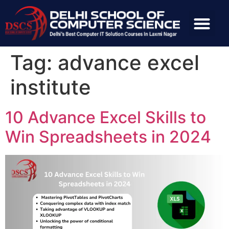
Tag:
advance excel
institute
10 Advance Excel Skills to
Win Spreadsheets in 2024