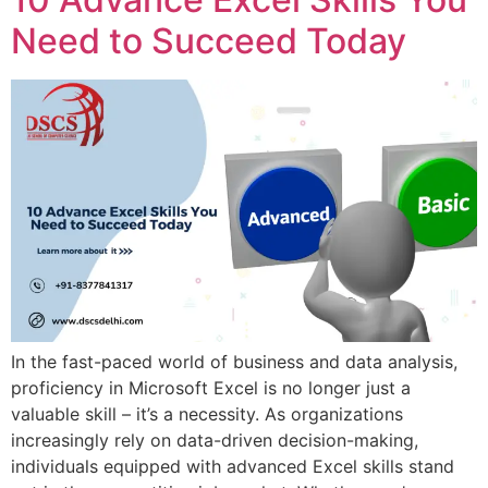
Need to Succeed Today
In the fast-paced world of business and data analysis,
proficiency in Microsoft Excel is no longer just a
valuable skill – it’s a necessity. As organizations
increasingly rely on data-driven decision-making,
individuals equipped with advanced Excel skills stand