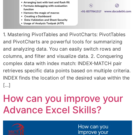
1. Mastering PivotTables and PivotCharts: PivotTables
and PivotCharts are powerful tools for summarizing
and analyzing data. You can easily switch rows and
columns, and filter and visualize data. 2. Conquering
complex data with index match: INDEX-MATCH pair
retrieves specific data points based on multiple criteria.
INDEX finds the location of the desired value within the
[…]
How can you improve your
Advance Excel Skills?