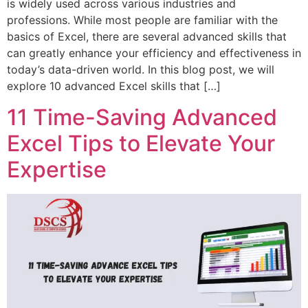
is widely used across various industries and
professions. While most people are familiar with the
basics of Excel, there are several advanced skills that
can greatly enhance your efficiency and effectiveness in
today’s data-driven world. In this blog post, we will
explore 10 advanced Excel skills that […]
11 Time-Saving Advanced
Excel Tips to Elevate Your
Expertise