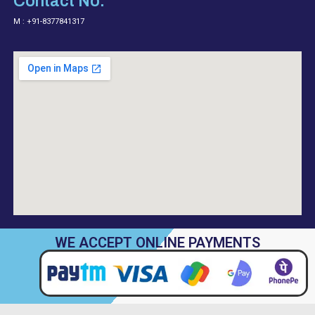
Contact No.
M : +91-8377841317
WE ACCEPT ONLINE PAYMENTS