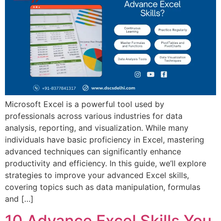
Microsoft Excel is a powerful tool used by
professionals across various industries for data
analysis, reporting, and visualization. While many
individuals have basic proficiency in Excel, mastering
advanced techniques can significantly enhance
productivity and efficiency. In this guide, we’ll explore
strategies to improve your advanced Excel skills,
covering topics such as data manipulation, formulas
and […]
10 Advance Excel Skills You