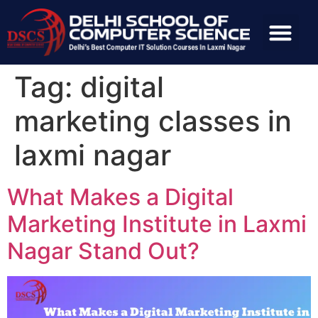
Tag:
digital
marketing classes in
laxmi nagar
What Makes a Digital
Marketing Institute in Laxmi
Nagar Stand Out?