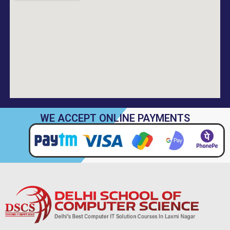
WE ACCEPT ONLINE PAYMENTS