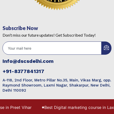
Subscribe Now
Don’t miss our future updates! Get Subscribed Today!
Info@dscsdelhi.com
+91-8377841317
A-118, 2nd Floor, Metro Pillar No.35, Main, Vikas Marg, opp.
Raymond Showroom, Laxmi Nagar, Shakarpur, New Delhi,
Delhi 110092
 Preet Vihar
Best Digital marketing course in Laxmi N