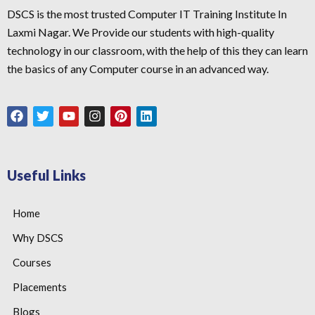
DSCS is the most trusted Computer IT Training Institute In
Laxmi Nagar. We Provide our students with high-quality
technology in our classroom, with the help of this they can learn
the basics of any Computer course in an advanced way.
Useful Links
Home
Why DSCS
Courses
Placements
Blogs