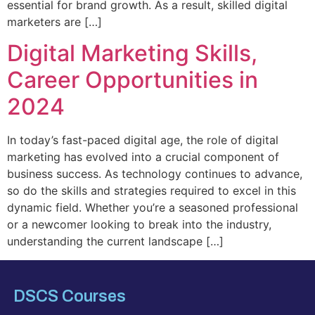
essential for brand growth. As a result, skilled digital
marketers are […]
Digital Marketing Skills,
Career Opportunities in
2024
In today’s fast-paced digital age, the role of digital
marketing has evolved into a crucial component of
business success. As technology continues to advance,
so do the skills and strategies required to excel in this
dynamic field. Whether you’re a seasoned professional
or a newcomer looking to break into the industry,
understanding the current landscape […]
DSCS Courses