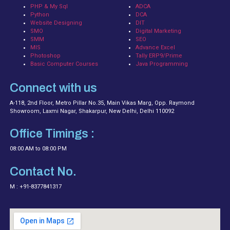
PHP & My Sql
ADCA
Python
DCA
Website Designing
DIT
SMO
Digital Marketing
SMM
SEO
MIS
Advance Excel
Photoshop
Tally ERP9/Prime
Basic Computer Courses
Java Programming
Connect with us
A-118, 2nd Floor, Metro Pillar No.35, Main Vikas Marg, Opp. Raymond
Showroom, Laxmi Nagar, Shakarpur, New Delhi, Delhi 110092
Office Timings :
08:00 AM to 08:00 PM
Contact No.
M : +91-8377841317