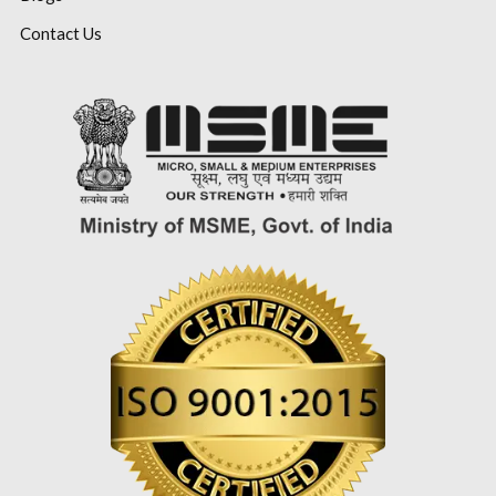
Contact Us