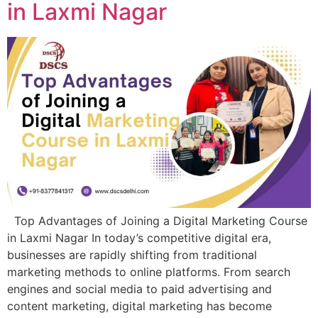
in Laxmi Nagar
Top Advantages of Joining a Digital Marketing Course
in Laxmi Nagar In today’s competitive digital era,
businesses are rapidly shifting from traditional
marketing methods to online platforms. From search
engines and social media to paid advertising and
content marketing, digital marketing has become