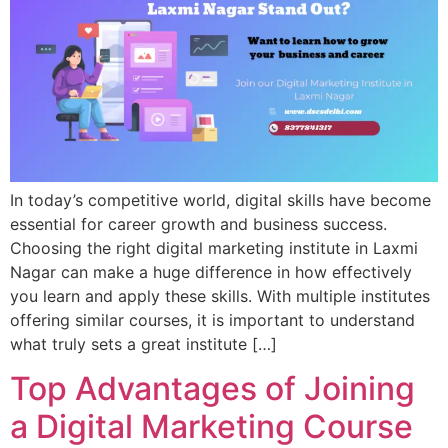
In today’s competitive world, digital skills have become
essential for career growth and business success.
Choosing the right digital marketing institute in Laxmi
Nagar can make a huge difference in how effectively
you learn and apply these skills. With multiple institutes
offering similar courses, it is important to understand
what truly sets a great institute […]
Top Advantages of Joining
a Digital Marketing Course