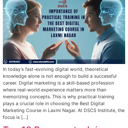
In today’s fast-evolving digital world, theoretical
knowledge alone is not enough to build a successful
career. Digital marketing is a skill-based profession
where real-world experience matters more than
memorizing concepts. This is why practical training
plays a crucial role in choosing the Best Digital
Marketing Course in Laxmi Nagar. At DSCS Institute, the
focus is […]