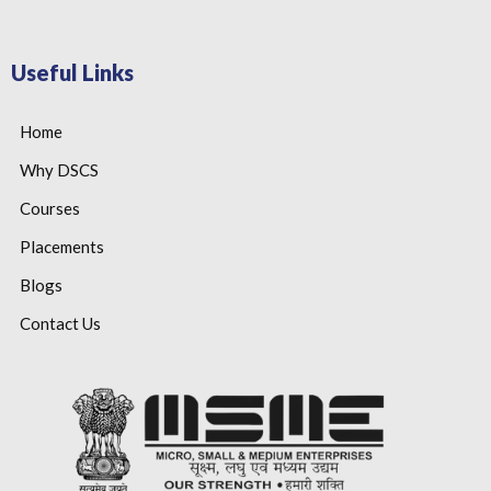
Useful Links
Home
Why DSCS
Courses
Placements
Blogs
Contact Us