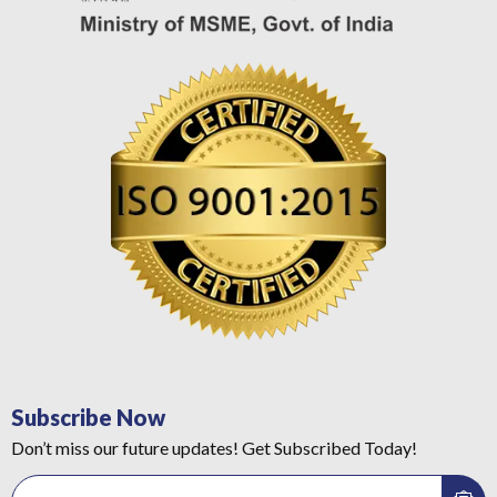
Subscribe Now
Don’t miss our future updates! Get Subscribed Today!