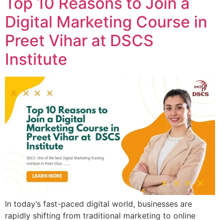
Top 10 Reasons to Join a
Digital Marketing Course in
Preet Vihar at DSCS
Institute
In today’s fast-paced digital world, businesses are
rapidly shifting from traditional marketing to online