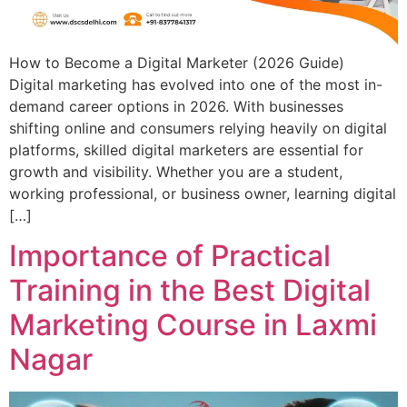
How to Become a Digital Marketer (2026 Guide)
Digital marketing has evolved into one of the most in-
demand career options in 2026. With businesses
shifting online and consumers relying heavily on digital
platforms, skilled digital marketers are essential for
growth and visibility. Whether you are a student,
working professional, or business owner, learning digital
[…]
Importance of Practical
Training in the Best Digital
Marketing Course in Laxmi
Nagar