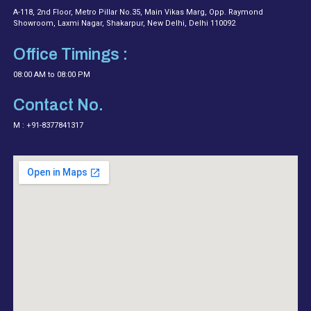
A-118, 2nd Floor, Metro Pillar No.35, Main Vikas Marg, Opp. Raymond
Showroom, Laxmi Nagar, Shakarpur, New Delhi, Delhi 110092
Office Timings :
08:00 AM to 08:00 PM
Contact No.
M : +91-8377841317