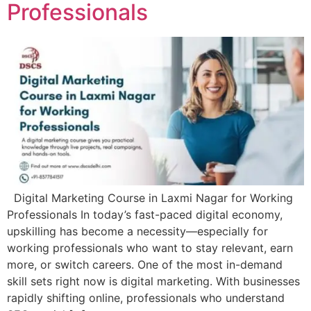
Professionals
Digital Marketing Course in Laxmi Nagar for Working
Professionals In today’s fast-paced digital economy,
upskilling has become a necessity—especially for
working professionals who want to stay relevant, earn
more, or switch careers. One of the most in-demand
skill sets right now is digital marketing. With businesses
rapidly shifting online, professionals who understand