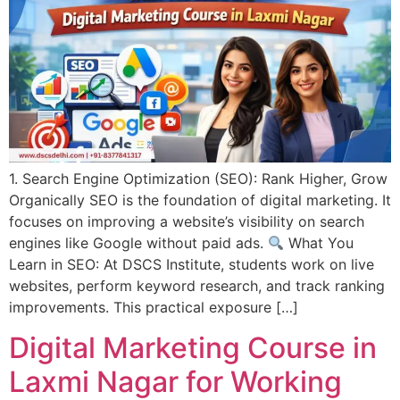
1. Search Engine Optimization (SEO): Rank Higher, Grow
Organically SEO is the foundation of digital marketing. It
focuses on improving a website’s visibility on search
engines like Google without paid ads.
What You
Learn in SEO: At DSCS Institute, students work on live
websites, perform keyword research, and track ranking
improvements. This practical exposure […]
Digital Marketing Course in
Laxmi Nagar for Working