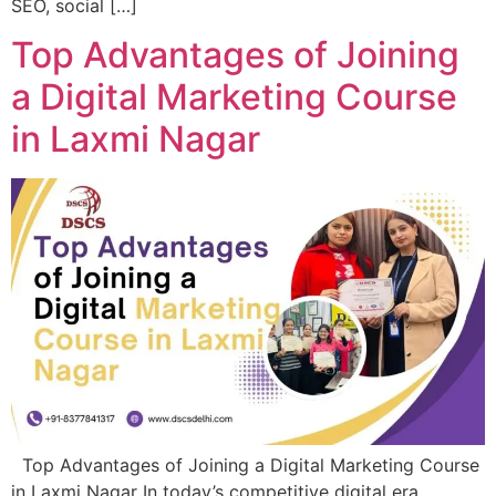
SEO, social […]
Top Advantages of Joining
a Digital Marketing Course
in Laxmi Nagar
Top Advantages of Joining a Digital Marketing Course
in Laxmi Nagar In today’s competitive digital era,