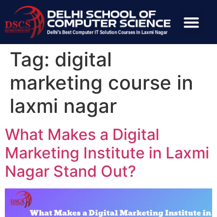
Tag:
digital
marketing course in
laxmi nagar
What Makes a Digital
Marketing Institute in Laxmi
Nagar Stand Out?