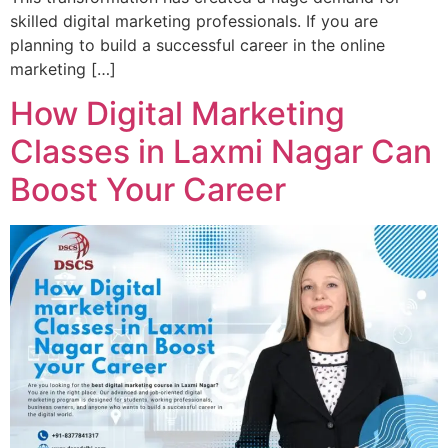
skilled digital marketing professionals. If you are
planning to build a successful career in the online
marketing […]
How Digital Marketing
Classes in Laxmi Nagar Can
Boost Your Career