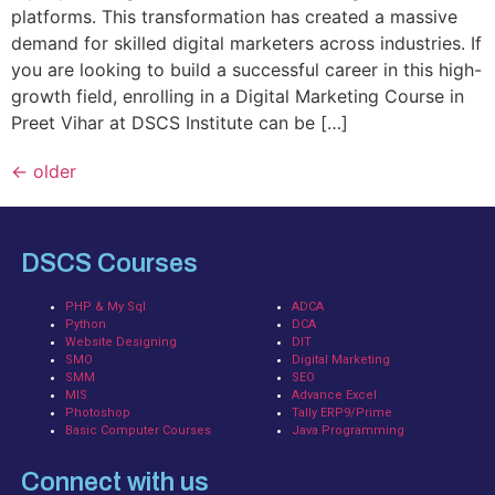
platforms. This transformation has created a massive
demand for skilled digital marketers across industries. If
you are looking to build a successful career in this high-
growth field, enrolling in a Digital Marketing Course in
Preet Vihar at DSCS Institute can be […]
←
older
DSCS Courses
PHP & My Sql
ADCA
Python
DCA
Website Designing
DIT
SMO
Digital Marketing
SMM
SEO
MIS
Advance Excel
Photoshop
Tally ERP9/Prime
Basic Computer Courses
Java Programming
Connect with us