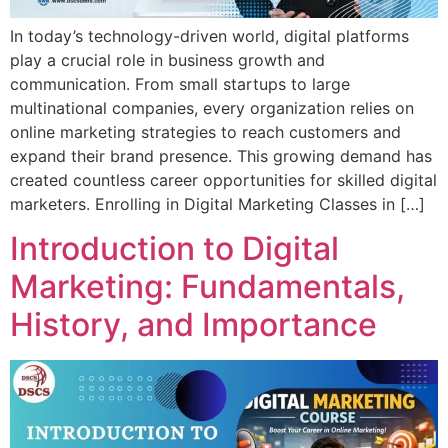
In today’s technology-driven world, digital platforms
play a crucial role in business growth and
communication. From small startups to large
multinational companies, every organization relies on
online marketing strategies to reach customers and
expand their brand presence. This growing demand has
created countless career opportunities for skilled digital
marketers. Enrolling in Digital Marketing Classes in […]
Introduction to Digital
Marketing: Fundamentals,
History, and Importance