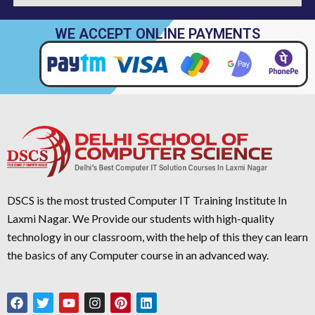
WE ACCEPT ONLINE PAYMENTS
DSCS is the most trusted Computer IT Training Institute In
Laxmi Nagar. We Provide our students with high-quality
technology in our classroom, with the help of this they can learn
the basics of any Computer course in an advanced way.