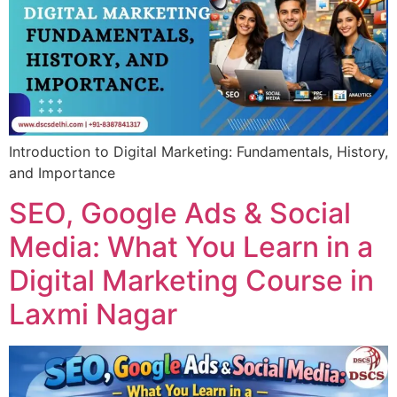
Introduction to Digital Marketing: Fundamentals, History,
and Importance
SEO, Google Ads & Social
Media: What You Learn in a
Digital Marketing Course in
Laxmi Nagar