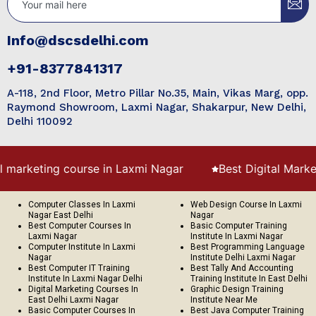
Info@dscsdelhi.com
+91-8377841317
A-118, 2nd Floor, Metro Pillar No.35, Main, Vikas Marg, opp.
Raymond Showroom, Laxmi Nagar, Shakarpur, New Delhi,
Delhi 110092
rse in Laxmi Nagar
Best Digital Marketing course in Pr
Computer Classes In Laxmi
Web Design Course In Laxmi
Nagar East Delhi
Nagar
Best Computer Courses In
Basic Computer Training
Laxmi Nagar
Institute In Laxmi Nagar
Computer Institute In Laxmi
Best Programming Language
Nagar
Institute Delhi Laxmi Nagar
Best Computer IT Training
Best Tally And Accounting
Institute In Laxmi Nagar Delhi
Training Institute In East Delhi
Digital Marketing Courses In
Graphic Design Training
East Delhi Laxmi Nagar
Institute Near Me
Basic Computer Courses In
Best Java Computer Training