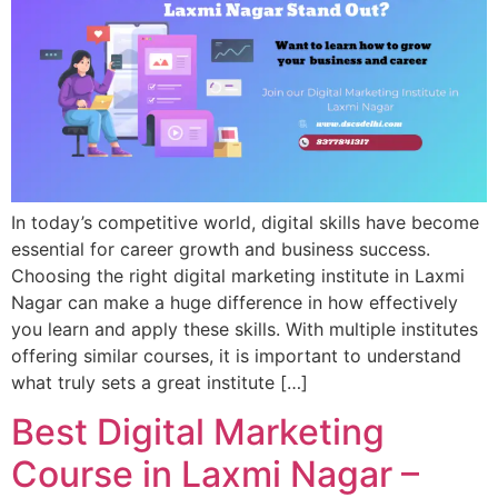
In today’s competitive world, digital skills have become
essential for career growth and business success.
Choosing the right digital marketing institute in Laxmi
Nagar can make a huge difference in how effectively
you learn and apply these skills. With multiple institutes
offering similar courses, it is important to understand
what truly sets a great institute […]
Best Digital Marketing
Course in Laxmi Nagar –