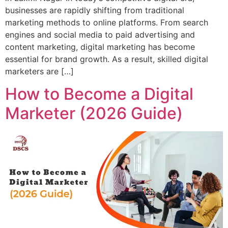
businesses are rapidly shifting from traditional
marketing methods to online platforms. From search
engines and social media to paid advertising and
content marketing, digital marketing has become
essential for brand growth. As a result, skilled digital
marketers are […]
How to Become a Digital
Marketer (2026 Guide)