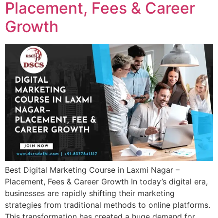
Placement, Fees & Career
Growth
Best Digital Marketing Course in Laxmi Nagar –
Placement, Fees & Career Growth In today’s digital era,
businesses are rapidly shifting their marketing
strategies from traditional methods to online platforms.
This transformation has created a huge demand for