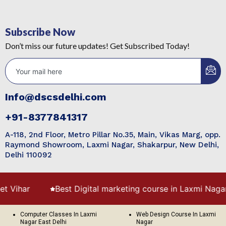
Subscribe Now
Don’t miss our future updates! Get Subscribed Today!
Info@dscsdelhi.com
+91-8377841317
A-118, 2nd Floor, Metro Pillar No.35, Main, Vikas Marg, opp.
Raymond Showroom, Laxmi Nagar, Shakarpur, New Delhi,
Delhi 110092
ihar
Best Digital marketing course in Laxmi Nagar
Computer Classes In Laxmi
Web Design Course In Laxmi
Nagar East Delhi
Nagar