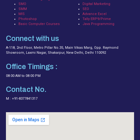
SMO
Digital Marketing
SMM
SEO
MIS
Advance Excel
Photoshop
Tally ERP9/Prime
Basic Computer Courses
Java Programming
Connect with us
A-118, 2nd Floor, Metro Pillar No.35, Main Vikas Marg, Opp. Raymond
Showroom, Laxmi Nagar, Shakarpur, New Delhi, Delhi 110092
Office Timings :
08:00 AM to 08:00 PM
Contact No.
M : +91-8377841317