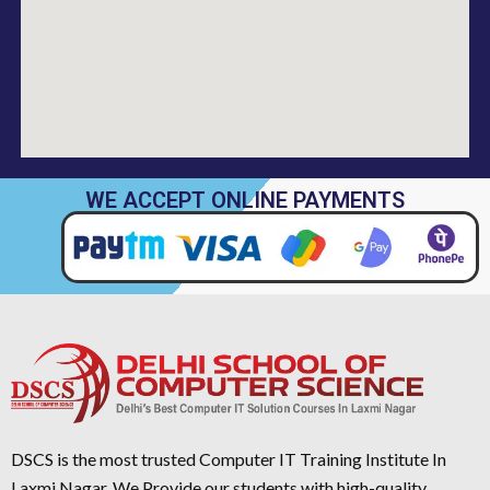
WE ACCEPT ONLINE PAYMENTS
DSCS is the most trusted Computer IT Training Institute In
Laxmi Nagar. We Provide our students with high-quality