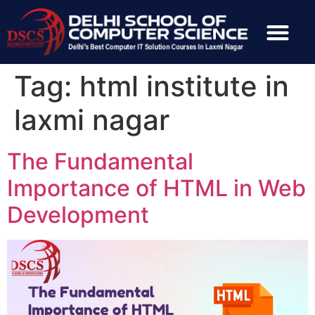
Tag:
html institute in
laxmi nagar
The Fundamental
Importance of HTML in Web
Development