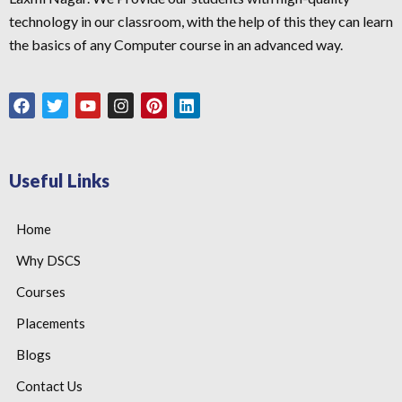
technology in our classroom, with the help of this they can learn
the basics of any Computer course in an advanced way.
Useful Links
Home
Why DSCS
Courses
Placements
Blogs
Contact Us