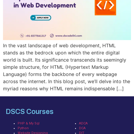
In the vast landscape of web development, HTML
stands as the bedrock upon which the entire digital
world is built. Its significance transcends its seemingly
simple structure, for HTML (Hypertext Markup
Language) forms the backbone of every webpage
across the internet. In this blog post, we’ll delve into the
myriad reasons why HTML remains indispensable […]
DSCS Courses
PHP & My Sql
ADCA
Python
DCA
Website Designing
DIT