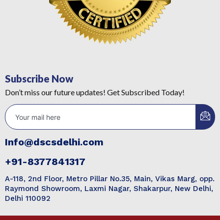
Subscribe Now
Don’t miss our future updates! Get Subscribed Today!
Info@dscsdelhi.com
+91-8377841317
A-118, 2nd Floor, Metro Pillar No.35, Main, Vikas Marg, opp.
Raymond Showroom, Laxmi Nagar, Shakarpur, New Delhi,
Delhi 110092