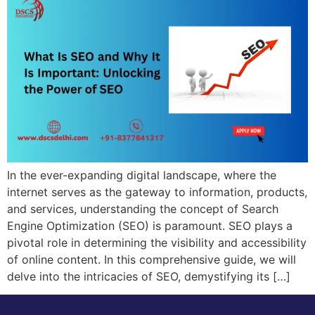
In the ever-expanding digital landscape, where the
internet serves as the gateway to information, products,
and services, understanding the concept of Search
Engine Optimization (SEO) is paramount. SEO plays a
pivotal role in determining the visibility and accessibility
of online content. In this comprehensive guide, we will
delve into the intricacies of SEO, demystifying its […]