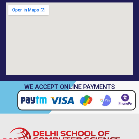
WE ACCEPT ONLINE PAYMENTS