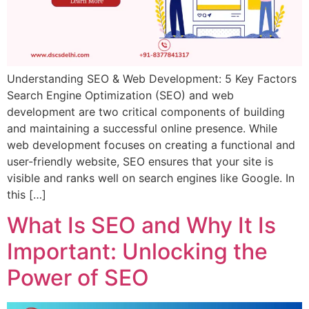
Understanding SEO & Web Development: 5 Key Factors
Search Engine Optimization (SEO) and web
development are two critical components of building
and maintaining a successful online presence. While
web development focuses on creating a functional and
user-friendly website, SEO ensures that your site is
visible and ranks well on search engines like Google. In
this […]
What Is SEO and Why It Is
Important: Unlocking the
Power of SEO