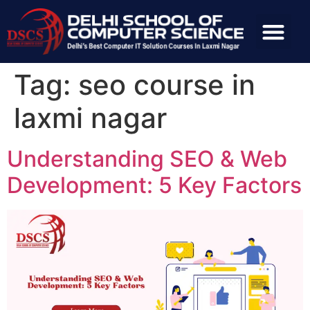
Tag:
seo course in
laxmi nagar
Understanding SEO & Web
Development: 5 Key Factors