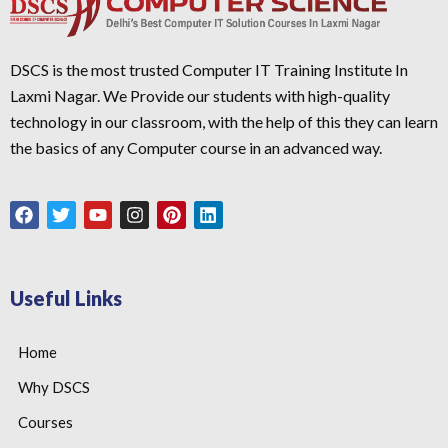
DSCS is the most trusted Computer IT Training Institute In
Laxmi Nagar. We Provide our students with high-quality
technology in our classroom, with the help of this they can learn
the basics of any Computer course in an advanced way.
Useful Links
Home
Why DSCS
Courses