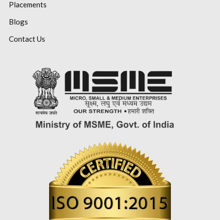
Placements
Blogs
Contact Us