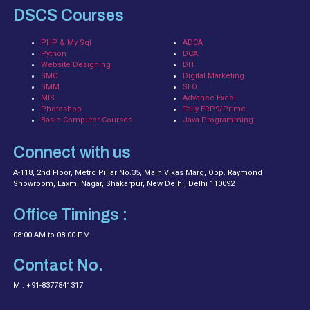
DSCS Courses
PHP & My Sql
ADCA
Python
DCA
Website Designing
DIT
SMO
Digital Marketing
SMM
SEO
MIS
Advance Excel
Photoshop
Tally ERP9/Prime
Basic Computer Courses
Java Programming
Connect with us
A-118, 2nd Floor, Metro Pillar No.35, Main Vikas Marg, Opp. Raymond
Showroom, Laxmi Nagar, Shakarpur, New Delhi, Delhi 110092
Office Timings :
08:00 AM to 08:00 PM
Contact No.
M : +91-8377841317