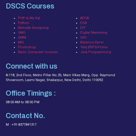
DSCS Courses
PHP & My Sql
ADCA
Python
DCA
Website Designing
DIT
SMO
Digital Marketing
SMM
SEO
MIS
Advance Excel
Photoshop
Tally ERP9/Prime
Basic Computer Courses
Java Programming
Connect with us
A-118, 2nd Floor, Metro Pillar No.35, Main Vikas Marg, Opp. Raymond
Showroom, Laxmi Nagar, Shakarpur, New Delhi, Delhi 110092
Office Timings :
08:00 AM to 08:00 PM
Contact No.
M : +91-8377841317