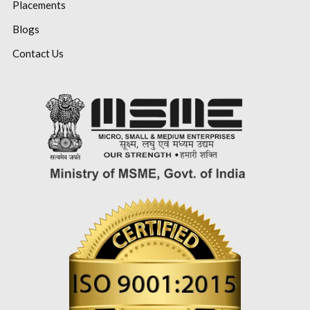
Placements
Blogs
Contact Us