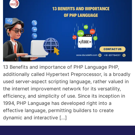
13 Benefits and importance of PHP Language PHP,
additionally called Hypertext Preprocessor, is a broadly
used server-aspect scripting language, rather valued in
the internet improvement network for its versatility,
efficiency, and simplicity of use. Since its inception in
1994, PHP Language has developed right into a
effective language, permitting builders to create
dynamic and interactive […]