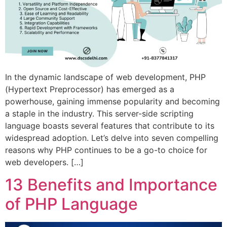
In the dynamic landscape of web development, PHP
(Hypertext Preprocessor) has emerged as a
powerhouse, gaining immense popularity and becoming
a staple in the industry. This server-side scripting
language boasts several features that contribute to its
widespread adoption. Let’s delve into seven compelling
reasons why PHP continues to be a go-to choice for
web developers. […]
13 Benefits and Importance
of PHP Language