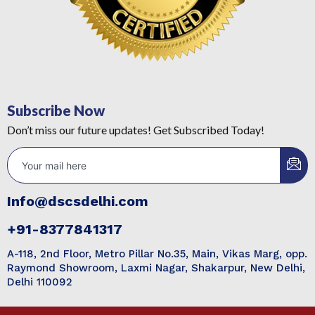
Subscribe Now
Don’t miss our future updates! Get Subscribed Today!
Info@dscsdelhi.com
+91-8377841317
A-118, 2nd Floor, Metro Pillar No.35, Main, Vikas Marg, opp.
Raymond Showroom, Laxmi Nagar, Shakarpur, New Delhi,
Delhi 110092