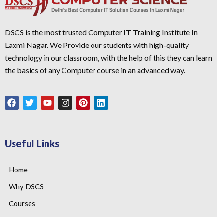
DSCS is the most trusted Computer IT Training Institute In
Laxmi Nagar. We Provide our students with high-quality
technology in our classroom, with the help of this they can learn
the basics of any Computer course in an advanced way.
Useful Links
Home
Why DSCS
Courses