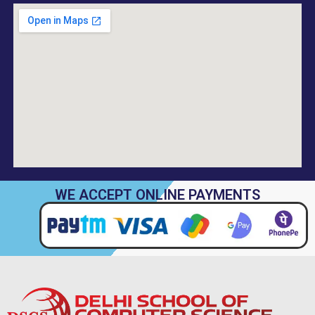
WE ACCEPT ONLINE PAYMENTS