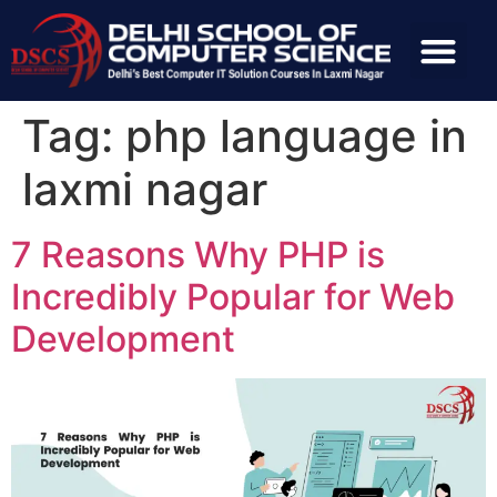
Tag:
php language in
laxmi nagar
7 Reasons Why PHP is
Incredibly Popular for Web
Development